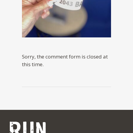
Sorry, the comment form is closed at
this time.