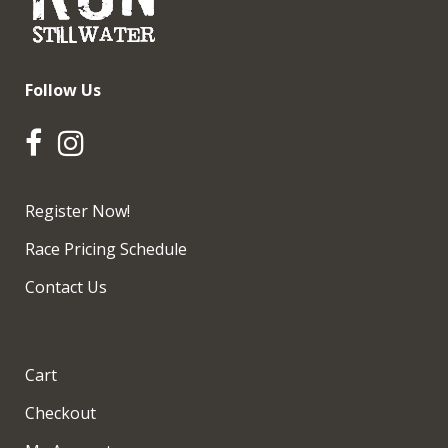
Follow Us
Register Now!
Race Pricing Schedule
Contact Us
Cart
Checkout