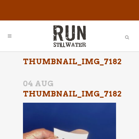
THUMBNAIL_IMG_7182
04 AUG
THUMBNAIL_IMG_7182