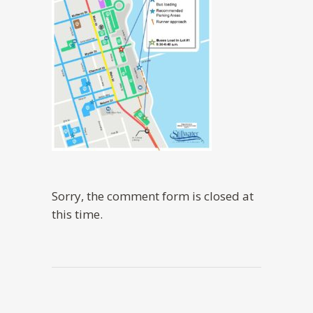
Sorry, the comment form is closed at
this time.