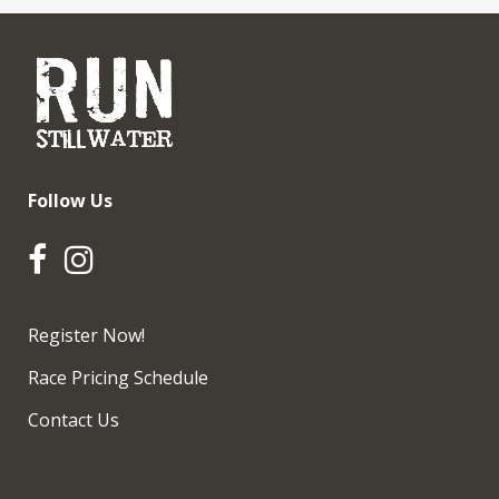
Follow Us
Register Now!
Race Pricing Schedule
Contact Us