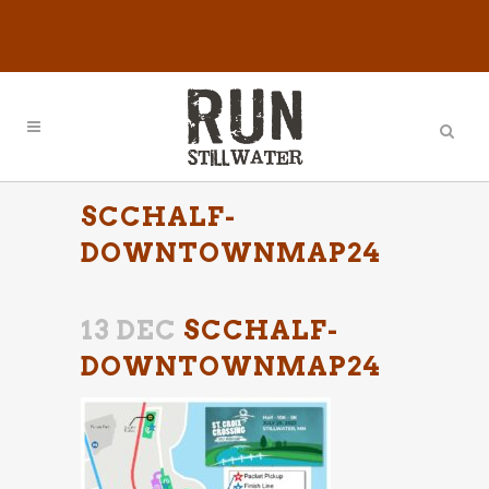
SCCHALF-
DOWNTOWNMAP24
13 DEC
SCCHALF-
DOWNTOWNMAP24