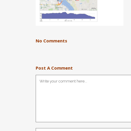
No Comments
Post A Comment