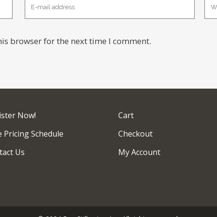
is browser for the next time I comment.
ister Now!
Cart
 Pricing Schedule
Checkout
tact Us
My Account