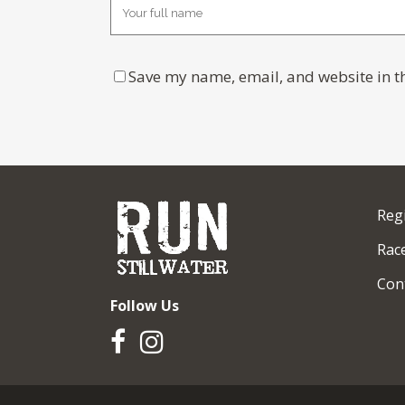
Save my name, email, and website in th
Reg
Race
Con
Follow Us