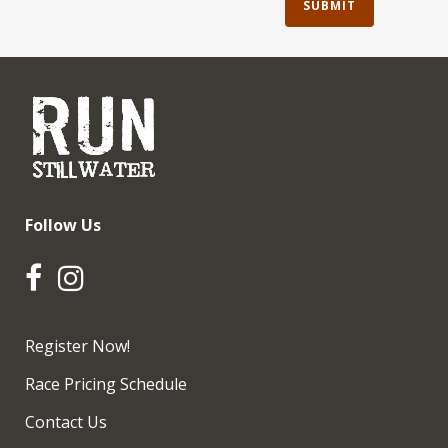
Follow Us
Register Now!
Race Pricing Schedule
Contact Us