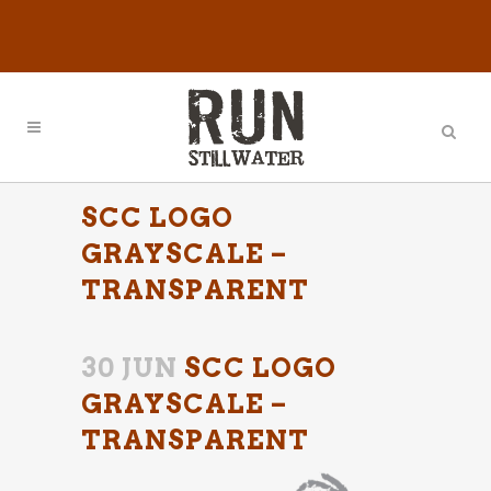
SCC LOGO
GRAYSCALE –
TRANSPARENT
30 JUN
SCC LOGO
GRAYSCALE –
TRANSPARENT