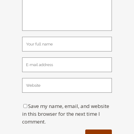
Save my name, email, and website
in this browser for the next time I
comment.