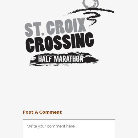
Post A Comment