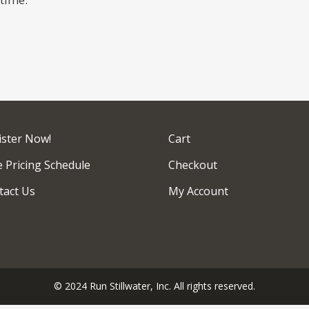
ister Now!
Cart
 Pricing Schedule
Checkout
tact Us
My Account
© 2024 Run Stillwater, Inc. All rights reserved.