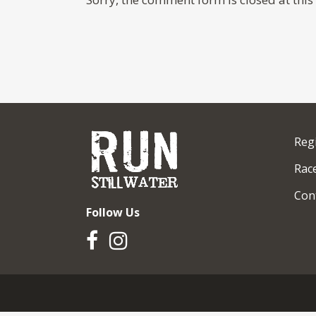
Reg
Race
Con
Follow Us