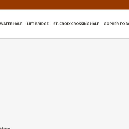
LWATER HALF
LIFT BRIDGE
ST. CROIX CROSSING HALF
GOPHER TO B
 time.