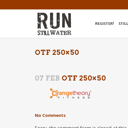
REGISTER!
STIL
OTF 250×50
07 FEB
OTF 250×50
No Comments
Sorry, the comment form is closed at this