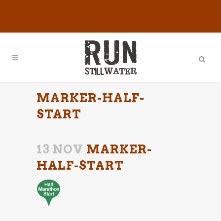
MARKER-HALF-
START
13 NOV
MARKER-
HALF-START