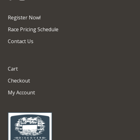
Register Now!
Race Pricing Schedule
Contact Us
Cart
Checkout
My Account