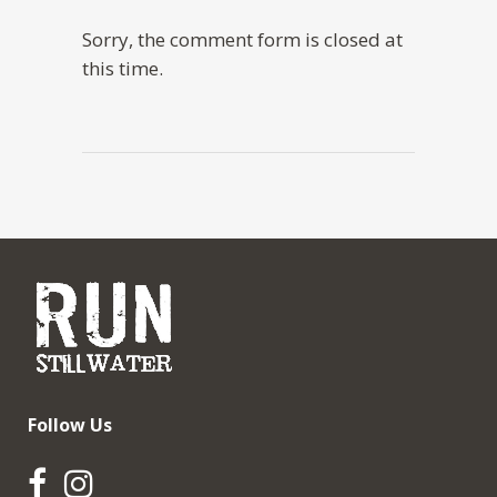
Sorry, the comment form is closed at
this time.
Follow Us