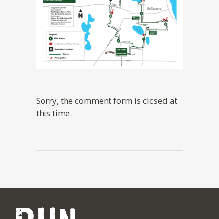
Sorry, the comment form is closed at
this time.