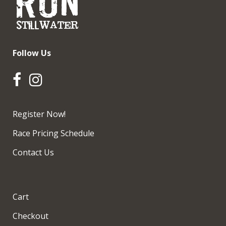
Follow Us
Register Now!
Race Pricing Schedule
Contact Us
Cart
Checkout