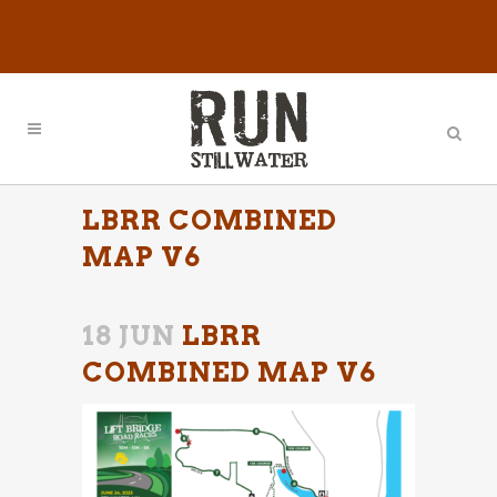
LBRR COMBINED
MAP V6
18 JUN
LBRR
COMBINED MAP V6