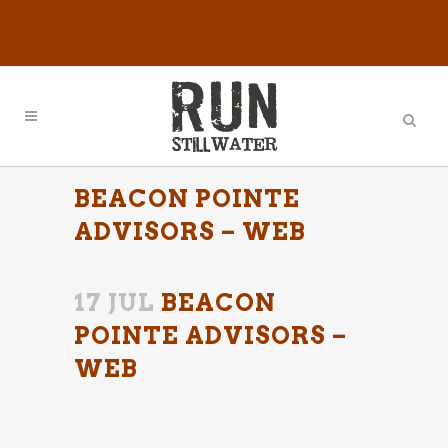
BEACON POINTE
ADVISORS – WEB
17 JUL
BEACON
POINTE ADVISORS –
WEB