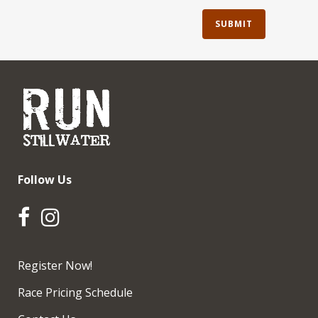
Follow Us
Register Now!
Race Pricing Schedule