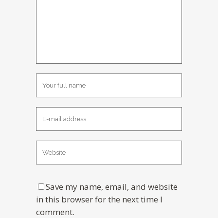
Save my name, email, and website
in this browser for the next time I
comment.