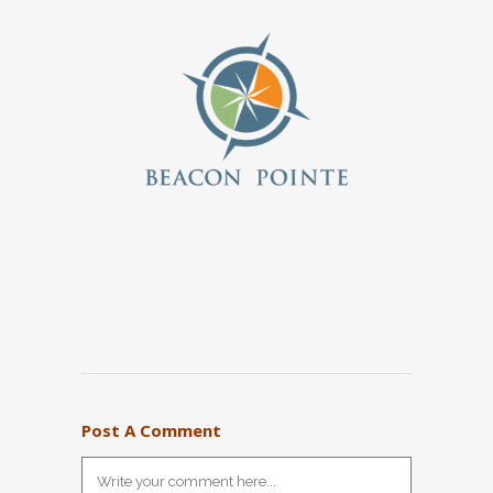
Post A Comment