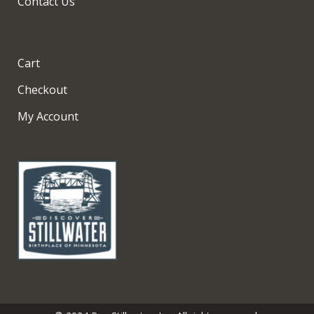
Contact Us
Cart
Checkout
My Account