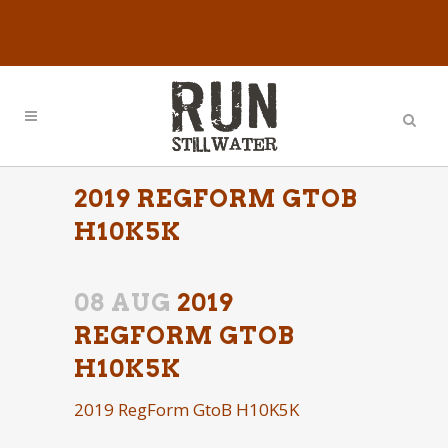
2019 REGFORM GTOB
H10K5K
08 AUG
2019
REGFORM GTOB
H10K5K
2019 RegForm GtoB H10K5K