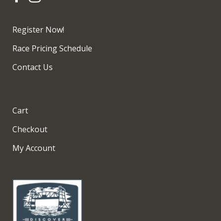
Register Now!
Race Pricing Schedule
Contact Us
Cart
Checkout
My Account