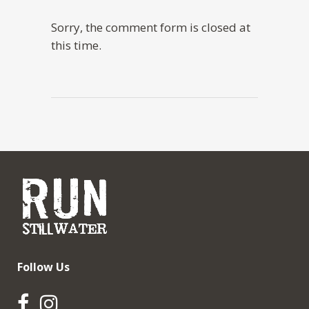
Sorry, the comment form is closed at
this time.
Follow Us