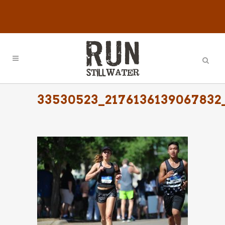
33530523_2176136139067832