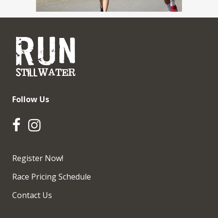
Follow Us
Register Now!
Race Pricing Schedule
Contact Us