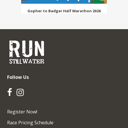
Gopher to Badger Half Marathon 2026
Follow Us
Register Now!
Race Pricing Schedule