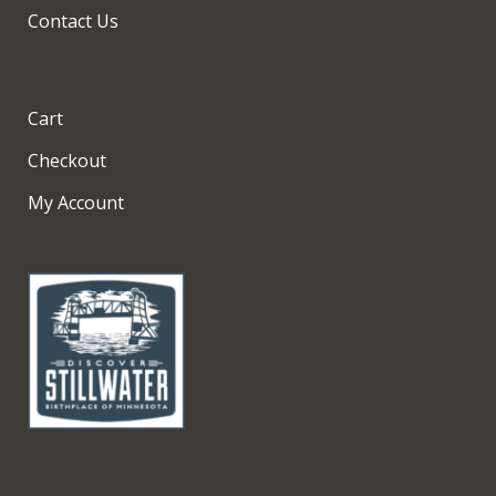
Contact Us
Cart
Checkout
My Account