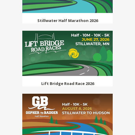
Stillwater Half Marathon 2026
Lift Bridge Road Race 2026