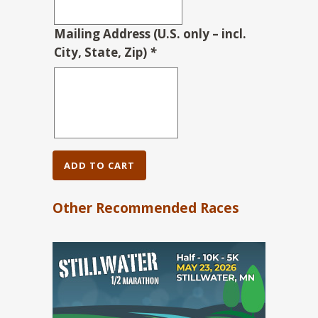
Mailing Address (U.S. only – incl.
City, State, Zip)
*
ADD TO CART
Other Recommended Races