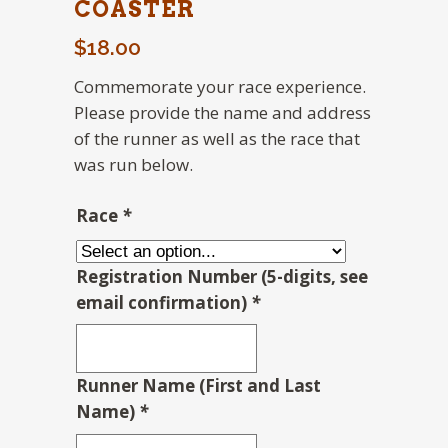
COASTER
$
18.00
Commemorate your race experience.
Please provide the name and address
of the runner as well as the race that
was run below.
Race
*
Registration Number (5-digits, see
email confirmation)
*
Runner Name (First and Last
Name)
*