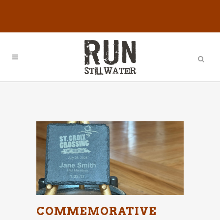
COMMEMORATIVE