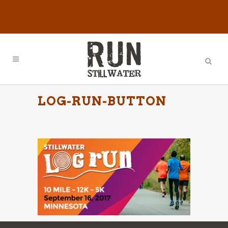
LOG-RUN-BUTTON