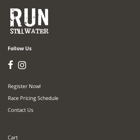
Follow Us
Register Now!
Race Pricing Schedule
Contact Us
Cart