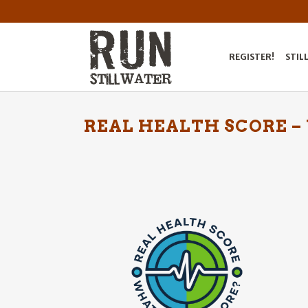
REGISTER!
STIL
REAL HEALTH SCORE –