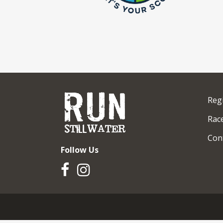
Reg
Race
Con
Follow Us