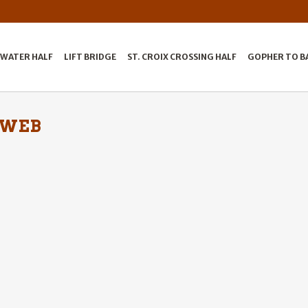
LWATER HALF
LIFT BRIDGE
ST. CROIX CROSSING HALF
GOPHER TO B
 WEB