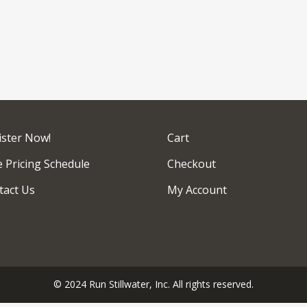
ister Now!
Cart
 Pricing Schedule
Checkout
tact Us
My Account
© 2024 Run Stillwater, Inc. All rights reserved.