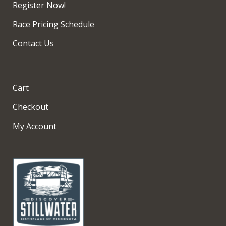
Register Now!
Race Pricing Schedule
Contact Us
Cart
Checkout
My Account