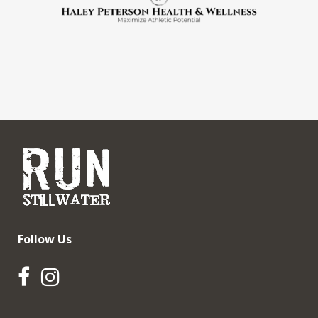
Follow Us