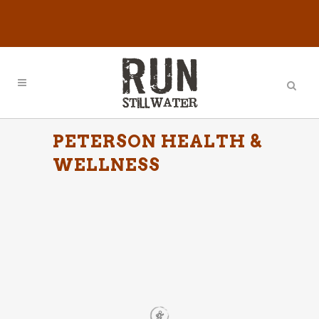
PETERSON HEALTH &
WELLNESS