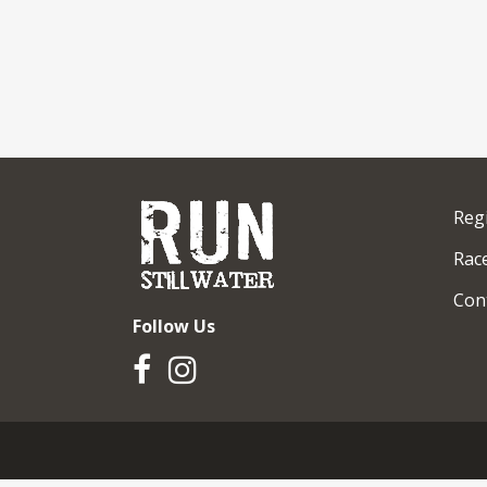
Reg
Race
Con
Follow Us