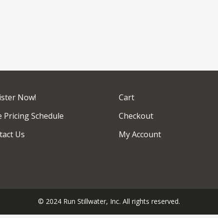
ister Now!
Cart
 Pricing Schedule
Checkout
tact Us
My Account
© 2024 Run Stillwater, Inc. All rights reserved.