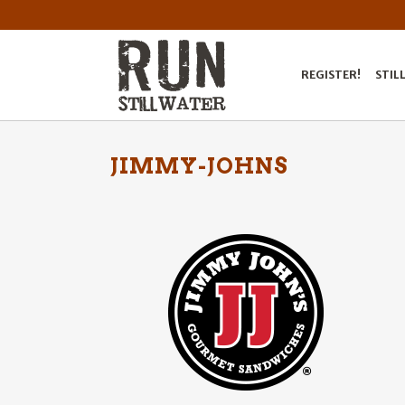
REGISTER!
STIL
JIMMY-JOHNS