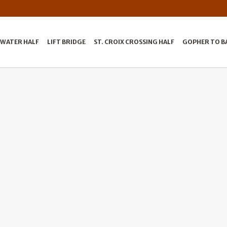
LWATER HALF
LIFT BRIDGE
ST. CROIX CROSSING HALF
GOPHER TO B