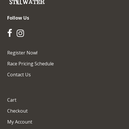
Follow Us
Register Now!
Race Pricing Schedule
Contact Us
Cart
Checkout
My Account