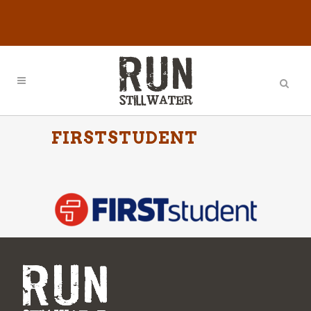
FIRSTSTUDENT